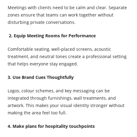
Meetings with clients need to be calm and clear. Separate
zones ensure that teams can work together without
disturbing private conversations.
2.
Equip Meeting Rooms for Performance
Comfortable seating, well-placed screens, acoustic
treatment, and neutral tones create a professional setting
that helps everyone stay engaged.
3. Use Brand Cues Thoughtfully
Logos, colour schemes, and key messaging can be
integrated through furnishings, wall treatments, and
artwork. This makes your visual identity stronger without
making the area feel too full.
4. Make plans for hospitality touchpoints