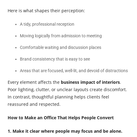
Here is what shapes their perception:
A tidy, professional reception
Moving logically from admission to meeting
Comfortable waiting and discussion places
Brand consistency that is easy to see
Areas that are focused, well-lit, and devoid of distractions
Every element affects the
business impact of interiors
.
Poor lighting, clutter, or unclear layouts create discomfort.
In contrast, thoughtful planning helps clients feel
reassured and respected.
How to Make an Office That Helps People Convert
1. Make it clear where people may focus and be alone.