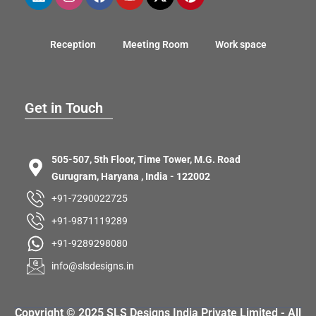
Reception
Meeting Room
Work space
Get in Touch
505-507, 5th Floor, Time Tower, M.G. Road
Gurugram, Haryana , India - 122002
+91-7290022725
+91-9871119289
+91-9289298080
info@slsdesigns.in
Copyright © 2025 SLS Designs India Private Limited - All