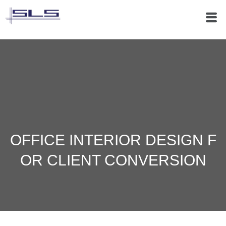
OFFICE INTERIOR DESIGN F
OR CLIENT CONVERSION