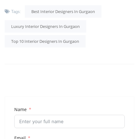
Best Interior Designers In Gurgaon
Tags:
Luxury Interior Designers In Gurgaon
Top 10 Interior Designers In Gurgaon
Name
Email