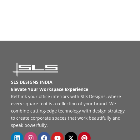
SLS DESIGNS INDIA
Elevate Your Workspace Experience
Rethink your office interiors with SLS Designs, where
every square foot is a reflection of your brand. We
combine cutting-edge technology with design strategy
to create corporate spaces that work beautifully and
speak powerfully.