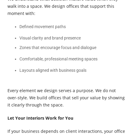
walk into a space. We design offices that support this
moment with:
Defined movement paths
Visual clarity and brand presence
Zones that encourage focus and dialogue
Comfortable, professional meeting spaces
Layouts aligned with business goals
Every element we design serves a purpose. We do not
over-style. We build offices that sell your value by showing
it clearly through the space.
Let Your Interiors Work for You
If your business depends on client interactions, your office