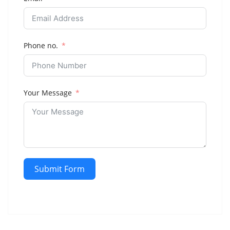
Phone no.
Your Message
Submit Form