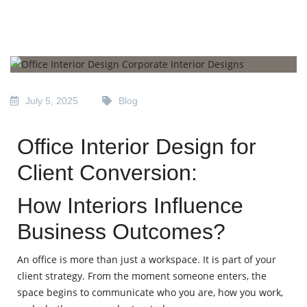
July 5, 2025
Blog
Office Interior Design for
Client Conversion:
How Interiors Influence
Business Outcomes?
An office is more than just a workspace. It is part of your
client strategy. From the moment someone enters, the
space begins to communicate who you are, how you work,