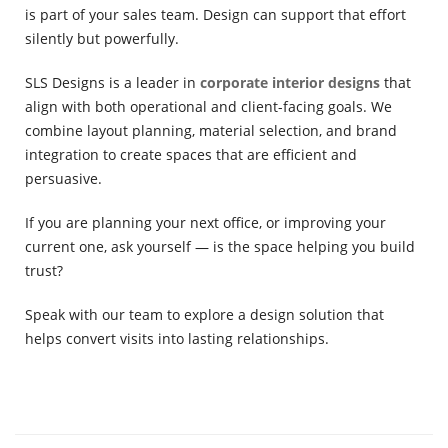
is part of your sales team. Design can support that effort
silently but powerfully.
SLS Designs is a leader in
corporate interior designs
that
align with both operational and client-facing goals. We
combine layout planning, material selection, and brand
integration to create spaces that are efficient and
persuasive.
If you are planning your next office, or improving your
current one, ask yourself — is the space helping you build
trust?
Speak with our team to explore a design solution that
helps convert visits into lasting relationships.