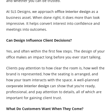
and whether you can be trusted.
At SLS Designs, we approach
office interior design
as a
business asset. When done right, it does more than look
impressive. It helps convert interest into confidence and
meetings into outcomes.
Can Design Influence Client Decisions?
Yes, and often within the first few steps. The design of your
office makes an impact long before you ever start talking.
Clients pay attention to how clear the room is, how well the
brand is represented, how the seating is arranged, and
how your team interacts with the space. A well-planned
corporate interior design
can show that you’re ready,
professional, and pay attention to details, all of which are
important for gaining client trust.
What Do Customers Want When They Come?