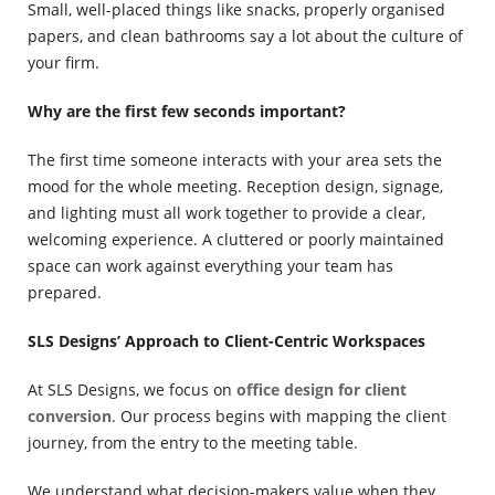
Small, well-placed things like snacks, properly organised
papers, and clean bathrooms say a lot about the culture of
your firm.
Why are the first few seconds important?
The first time someone interacts with your area sets the
mood for the whole meeting.
Reception design, signage,
and lighting must all work together to provide a clear,
welcoming experience. A cluttered or poorly maintained
space can work against everything your team has
prepared.
SLS Designs’ Approach to Client-Centric Workspaces
At SLS Designs, we focus on
office design for client
conversion
. Our process begins with mapping the client
journey, from the entry to the meeting table.
We understand what decision-makers value when they