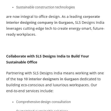
Sustainable construction technologies
are now integral to office design. As a leading
corporate
interior designing company in Gurgaon
,
SLS Designs India
leverages cutting-edge tech to create energy-smart, future-
ready workplaces.
Collaborate with SLS Designs India to Build Your
Sustainable Office
Partnering with SLS Designs India means working with one
of the
top 10 interior designers in Gurgaon
dedicated to
building eco-conscious and luxurious workspaces. Our
end-to-end services include:
Comprehensive design consultation