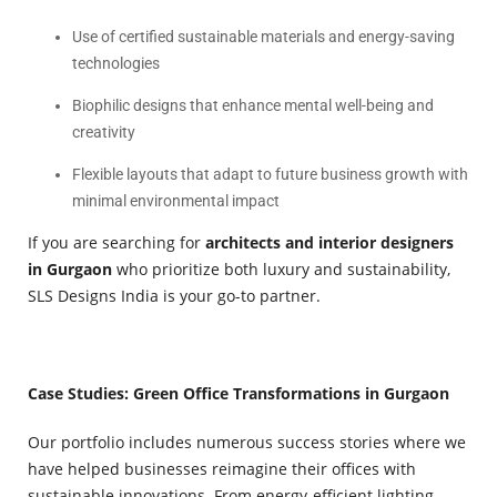
Use of certified sustainable materials and energy-saving
technologies
Biophilic designs that enhance mental well-being and
creativity
Flexible layouts that adapt to future business growth with
minimal environmental impact
If you are searching for
architects and interior designers
in Gurgaon
who prioritize both luxury and sustainability,
SLS Designs India is your go-to partner.
Case Studies: Green Office Transformations in Gurgaon
Our portfolio includes numerous success stories where we
have helped businesses reimagine their offices with
sustainable innovations. From energy-efficient lighting