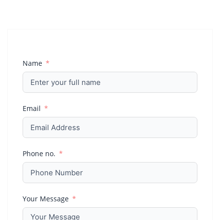
Name
Email
Phone no.
Your Message