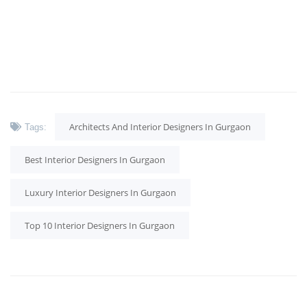
Architects And Interior Designers In Gurgaon
Tags:
Best Interior Designers In Gurgaon
Luxury Interior Designers In Gurgaon
Top 10 Interior Designers In Gurgaon