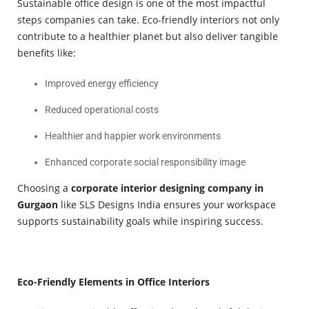
Sustainable office design is one of the most impactful
steps companies can take. Eco-friendly interiors not only
contribute to a healthier planet but also deliver tangible
benefits like:
Improved energy efficiency
Reduced operational costs
Healthier and happier work environments
Enhanced corporate social responsibility image
Choosing a
corporate interior designing company in
Gurgaon
like SLS Designs India ensures your workspace
supports sustainability goals while inspiring success.
Eco-Friendly Elements in Office Interiors