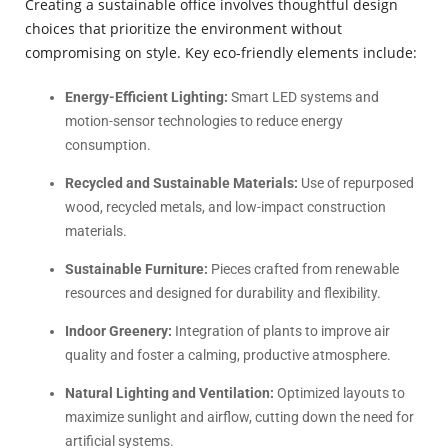
Creating a sustainable office involves thoughtful design
choices that prioritize the environment without
compromising on style. Key eco-friendly elements include:
Energy-Efficient Lighting:
Smart LED systems and
motion-sensor technologies to reduce energy
consumption.
Recycled and Sustainable Materials:
Use of repurposed
wood, recycled metals, and low-impact construction
materials.
Sustainable Furniture:
Pieces crafted from renewable
resources and designed for durability and flexibility.
Indoor Greenery:
Integration of plants to improve air
quality and foster a calming, productive atmosphere.
Natural Lighting and Ventilation:
Optimized layouts to
maximize sunlight and airflow, cutting down the need for
artificial systems.