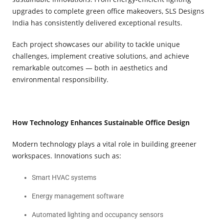
upgrades to complete green office makeovers, SLS Designs
India has consistently delivered exceptional results.
Each project showcases our ability to tackle unique
challenges, implement creative solutions, and achieve
remarkable outcomes — both in aesthetics and
environmental responsibility.
How Technology Enhances Sustainable Office Design
Modern technology plays a vital role in building greener
workspaces. Innovations such as:
Smart HVAC systems
Energy management software
Automated lighting and occupancy sensors