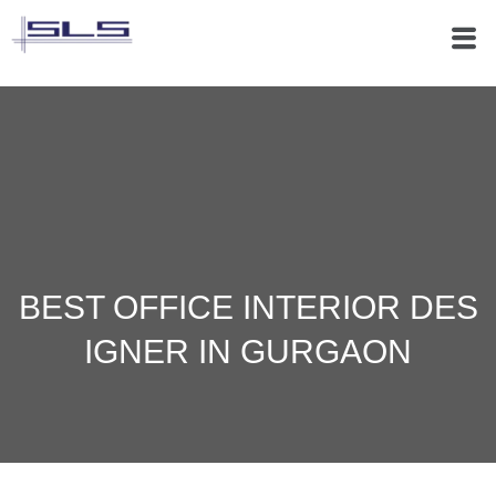
BEST OFFICE INTERIOR DES
IGNER IN GURGAON