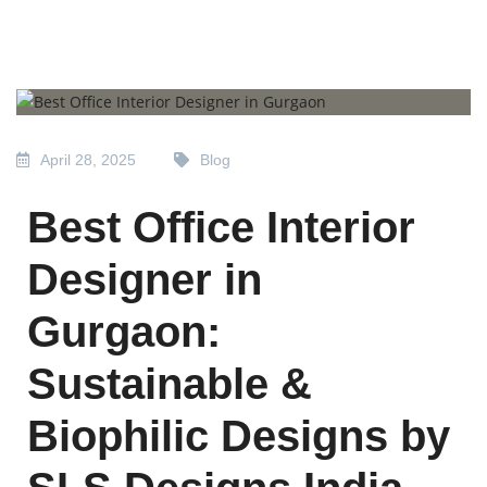
April 28, 2025
Blog
Best Office Interior
Designer in
Gurgaon:
Sustainable &
Biophilic Designs by