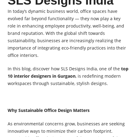
SLS Designs India
In today’s dynamic business world, office spaces have
evolved far beyond functionality — they now play a key
role in enhancing employee productivity, well-being, and
brand reputation. With the global shift towards
sustainability, businesses are increasingly realizing the
importance of integrating eco-friendly practices into their
office interiors.
In this blog, discover how SLS Designs India, one of the
top
10 interior designers in Gurgaon
, is redefining modern
workspaces through sustainable, stylish designs.
Why Sustainable Office Design Matters
As environmental concerns grow, businesses are seeking
innovative ways to minimize their carbon footprint.