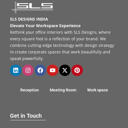
SLS DESIGNS INDIA
Elevate Your Workspace Experience
Rethink your office interiors with SLS Designs, where
every square foot is a reflection of your brand. We
combine cutting-edge technology with design strategy
to create corporate spaces that work beautifully and
speak powerfully.
Reception
Meeting Room
Work space
Get in Touch