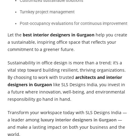
Customized sustainable solutions
Turnkey project management
Post-occupancy evaluations for continuous improvement
Let the
best interior designers in Gurgaon
help you create
a sustainable, inspiring office space that reflects your
commitment to a greener future.
Sustainability in office design is more than a trend; it’s a
vital step toward building resilient, thriving organizations.
By choosing to work with trusted
architects and interior
designers in Gurgaon
like SLS Designs India, you invest in
a future where innovation, well-being, and environmental
responsibility go hand in hand.
Transform your workspace today with SLS Designs India —
a leader among
luxury interior designers in Gurgaon
—
and make a lasting impact on both your business and the
world.