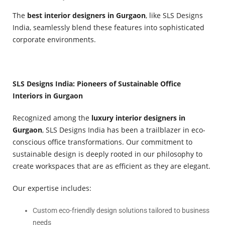
The
best interior designers in Gurgaon
, like SLS Designs
India, seamlessly blend these features into sophisticated
corporate environments.
SLS Designs India: Pioneers of Sustainable Office
Interiors in Gurgaon
Recognized among the
luxury interior designers in
Gurgaon
, SLS Designs India has been a trailblazer in eco-
conscious office transformations. Our commitment to
sustainable design is deeply rooted in our philosophy to
create workspaces that are as efficient as they are elegant.
Our expertise includes:
Custom eco-friendly design solutions tailored to business
needs